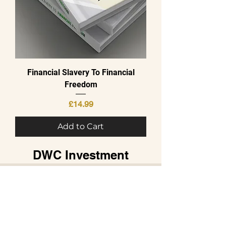
Financial Slavery To Financial
Freedom
Price
£14.99
Add to Cart
DWC Investment
Directors Wealth
Combo
Pricing Plans
SELECT