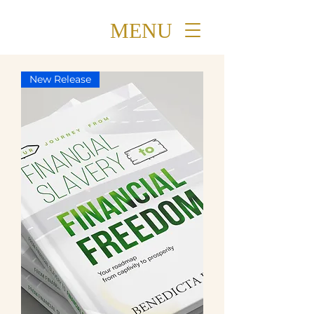
MENU
New Release